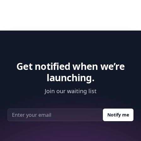
Get notified when we’re
launching.
Join our waiting list
Email address
Notify me