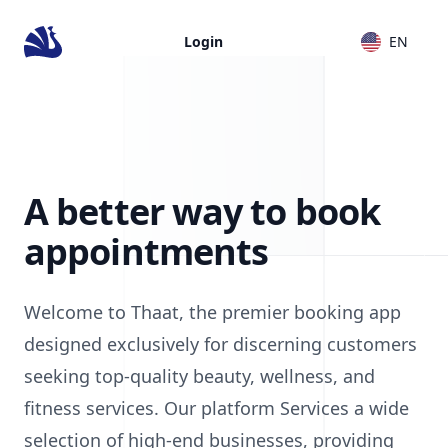
Login
EN
A better way to book
appointments
Welcome to Thaat, the premier booking app
designed exclusively for discerning customers
seeking top-quality beauty, wellness, and
fitness services. Our platform Services a wide
selection of high-end businesses, providing