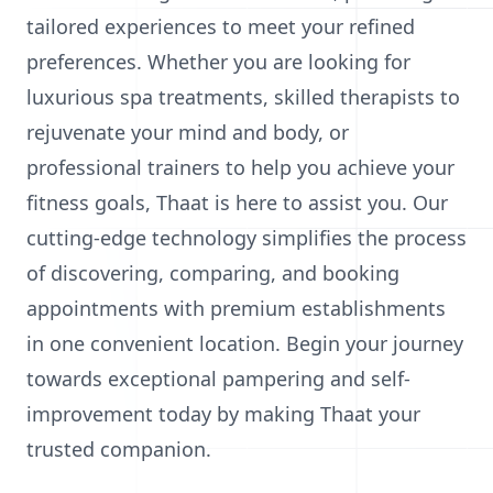
tailored experiences to meet your refined
preferences. Whether you are looking for
luxurious spa treatments, skilled therapists to
rejuvenate your mind and body, or
professional trainers to help you achieve your
fitness goals, Thaat is here to assist you. Our
cutting-edge technology simplifies the process
of discovering, comparing, and booking
appointments with premium establishments
in one convenient location. Begin your journey
towards exceptional pampering and self-
improvement today by making Thaat your
trusted companion.